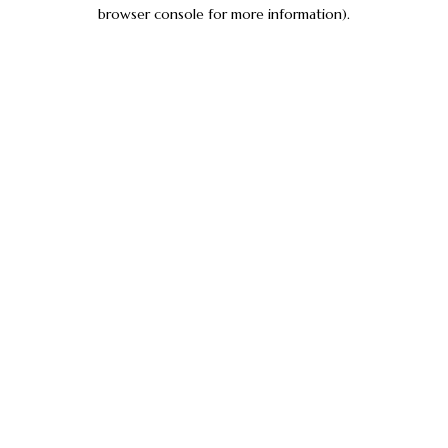
browser console for more information).