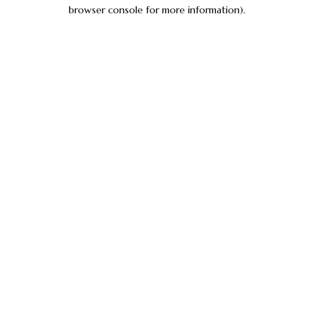
browser console for more information).