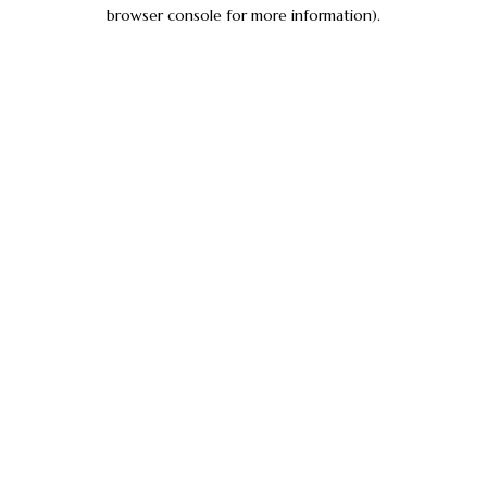
browser console for more information).