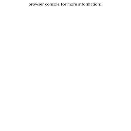
browser console for more information).