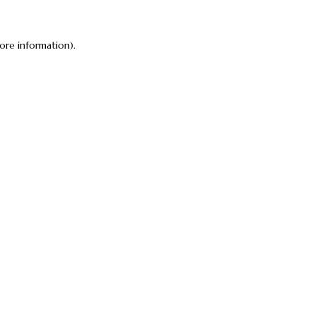
ore information).