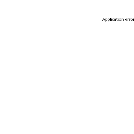
Application erro